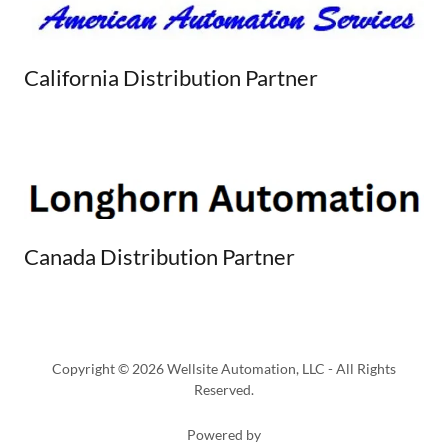
California Distribution Partner
Canada Distribution Partner
Copyright © 2026 Wellsite Automation, LLC - All Rights
Reserved.
Powered by