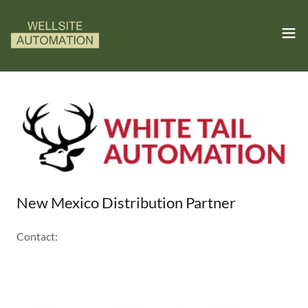
New Mexico Distribution Partner
Contact: